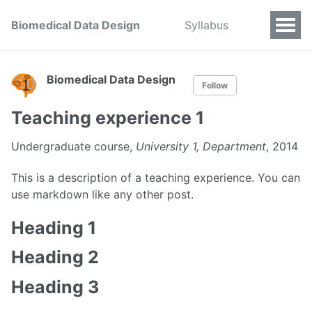
Biomedical Data Design
Syllabus
Biomedical Data Design
Follow
Teaching experience 1
Undergraduate course,
University 1, Department
, 2014
This is a description of a teaching experience. You can
use markdown like any other post.
Heading 1
Heading 2
Heading 3