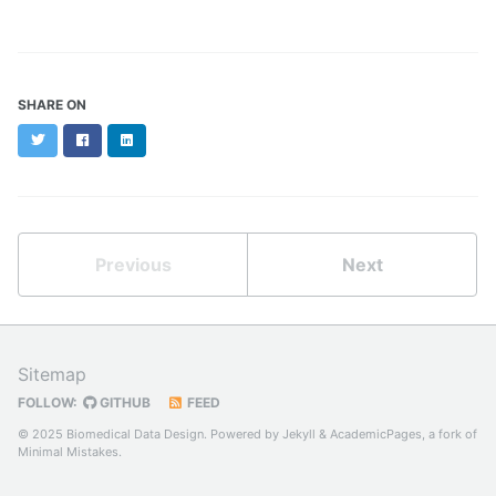
SHARE ON
Twitter
Facebook
LinkedIn
Previous
Next
Sitemap
FOLLOW:
GITHUB
FEED
© 2025 Biomedical Data Design. Powered by
Jekyll
&
AcademicPages
, a fork of
Minimal Mistakes
.